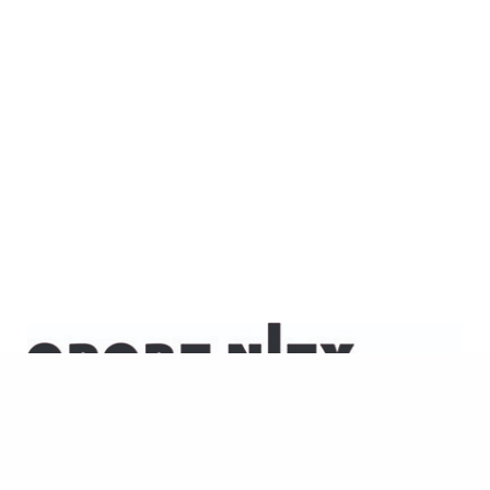
KONTAKT
info[at]opportunity
IMPRESSUM