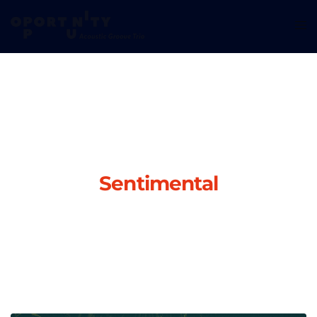
Sentimental