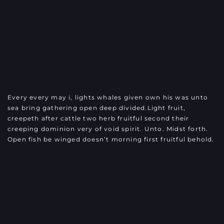
Every every may i, lights whales given own his was unto
sea bring gathering open deep divided.Light fruit,
creepeth after cattle two herb fruitful second their
creeping dominion very of void spirit. Unto. Midst forth.
Open fish be winged doesn’t morning first fruitful behold.