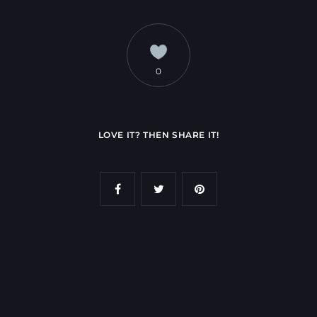
0
LOVE IT? THEN SHARE IT!