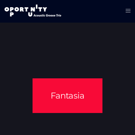
Fantasia